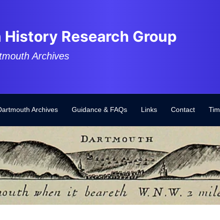
 History Research Group
tmouth Archives
Dartmouth Archives
Guidance & FAQs
Links
Contact
Tim