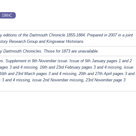
19thC
y editions of the Dartmouth Chronicle 1855-1884. Prepared in 2007 in a joint
story Research Group and Kingswear Historians.
y Dartmouth Chronicles. Those for 1873 are unavailable.
es. Supplement in 9th November issue. Issue of 5th January pages 1 and 2
ages 3 and 4 missing, 16th and 23rd February pages 3 and 4 missing, issue
16th and 23rd March pages 3 and 4 missing, 20th and 27th April pages 3 and 
s 3 and 4 missing, issue 2nd November missing, 23rd November page 3