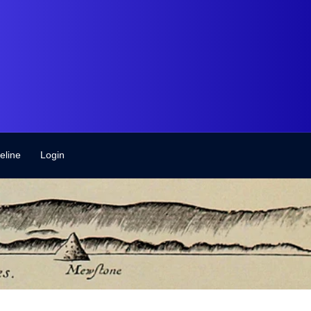
eline
Login