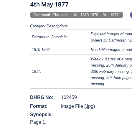
4th May 1877
Dartmouth Chronicle
1870-1878
1877
Category Descriptions
Digitised images of man
Dartmouth Chronicle:
project by Dartmouth Hi
1870-1878:
Readable images of earl
Weekly issues of 4 pag
missing, 26th January p
1877:
30th February missing, 
missing, 8th June page
missing.
DHRG No:
102459
Format:
Image File (.jpg)
Synopsis:
Page 1.