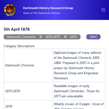
Skip
Dartmouth History Research Group
to
Tog
Home of The Dartmouth Archives
content
me
5th April 1878
Dartmouth Chronicle
1870-1878
1878
19thC
Category Descriptions
Digitised images of many editions
of the Dartmouth Chronicle 1855-
1884. Prepared in 2007 in a joint
Dartmouth Chronicle:
project by Dartmouth History
Research Group and Kingswear
Historians.
Readable images of early
1870-1878:
Dartmouth Chronicles. Those for
1873 are unavailable.
Weekly issues of 4 pages. Issue of
1878: