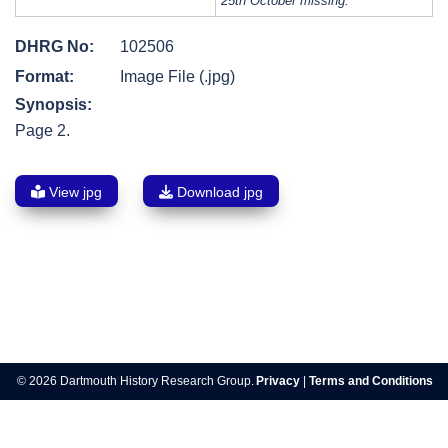
25th October missing.
DHRG No:
102506
Format:
Image File (.jpg)
Synopsis:
Page 2.
View jpg
Download jpg
Post
navigation
© 2026 Dartmouth History Research Group.
Privacy
|
Terms and Conditions