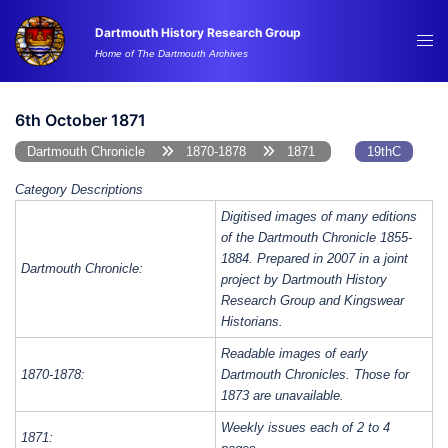
Skip
Dartmouth History Research Group
to
Tog
Home of The Dartmouth Archives
content
me
6th October 1871
Dartmouth Chronicle
1870-1878
1871
19thC
Category Descriptions
Digitised images of many editions
of the Dartmouth Chronicle 1855-
1884. Prepared in 2007 in a joint
Dartmouth Chronicle:
project by Dartmouth History
Research Group and Kingswear
Historians.
Readable images of early
1870-1878:
Dartmouth Chronicles. Those for
1873 are unavailable.
Weekly issues each of 2 to 4
1871: