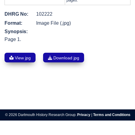
pages.
DHRG No:
102222
Format:
Image File (.jpg)
Synopsis:
Page 1.
View jpg
Download jpg
Post
navigation
© 2026 Dartmouth History Research Group.
Privacy
|
Terms and Conditions