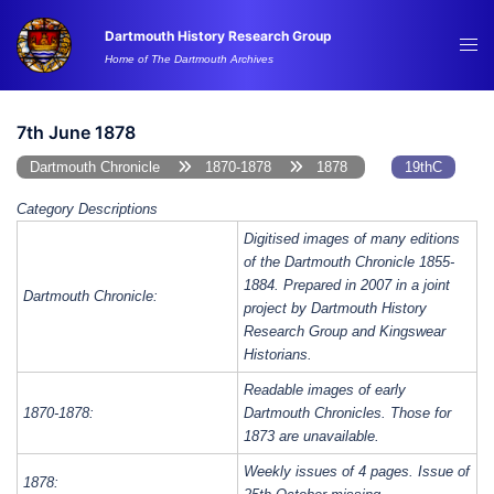
Skip
Dartmouth History Research Group
to
Tog
Home of The Dartmouth Archives
content
me
7th June 1878
Dartmouth Chronicle
1870-1878
1878
19thC
Category Descriptions
Digitised images of many editions
of the Dartmouth Chronicle 1855-
1884. Prepared in 2007 in a joint
Dartmouth Chronicle:
project by Dartmouth History
Research Group and Kingswear
Historians.
Readable images of early
1870-1878:
Dartmouth Chronicles. Those for
1873 are unavailable.
Weekly issues of 4 pages. Issue of
1878: