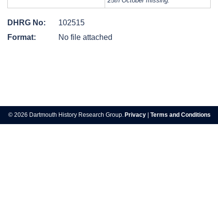
25th October missing.
DHRG No:
102515
Format:
No file attached
Post
navigation
© 2026 Dartmouth History Research Group.
Privacy
|
Terms and Conditions