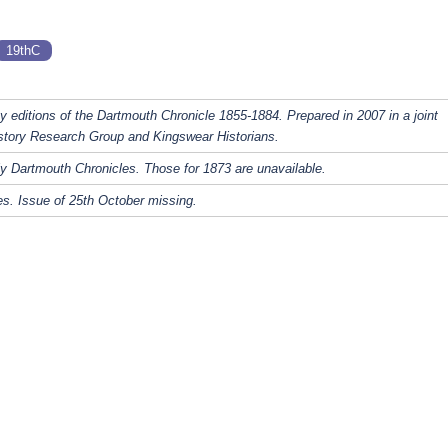
19thC
y editions of the Dartmouth Chronicle 1855-1884. Prepared in 2007 in a joint
story Research Group and Kingswear Historians.
y Dartmouth Chronicles. Those for 1873 are unavailable.
s. Issue of 25th October missing.