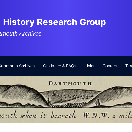
 History Research Group
tmouth Archives
Dartmouth Archives
Guidance & FAQs
Links
Contact
Tim