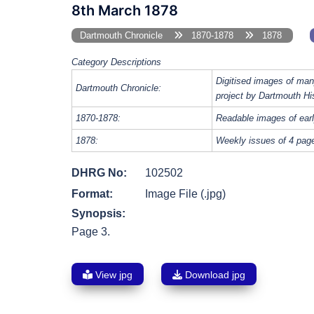
8th March 1878
Dartmouth Chronicle
1870-1878
1878
Category Descriptions
Digitised images of man
Dartmouth Chronicle:
project by Dartmouth Hi
1870-1878:
Readable images of earl
1878:
Weekly issues of 4 page
DHRG No:
102502
Format:
Image File (.jpg)
Synopsis:
Page 3.
View jpg
Download jpg