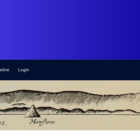
eline
Login