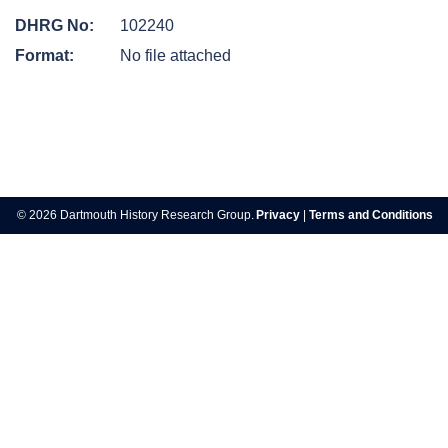
DHRG No:
102240
Format:
No file attached
Post
navigation
© 2026 Dartmouth History Research Group.
Privacy
|
Terms and Conditions