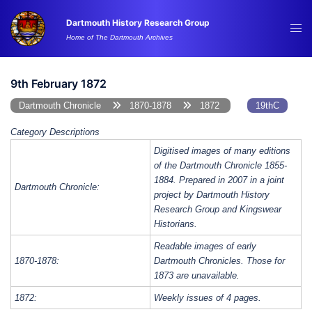
Skip
Dartmouth History Research Group
to
Tog
Home of The Dartmouth Archives
content
me
9th February 1872
Dartmouth Chronicle
1870-1878
1872
19thC
Category Descriptions
Digitised images of many editions
of the Dartmouth Chronicle 1855-
1884. Prepared in 2007 in a joint
Dartmouth Chronicle:
project by Dartmouth History
Research Group and Kingswear
Historians.
Readable images of early
1870-1878:
Dartmouth Chronicles. Those for
1873 are unavailable.
1872:
Weekly issues of 4 pages.