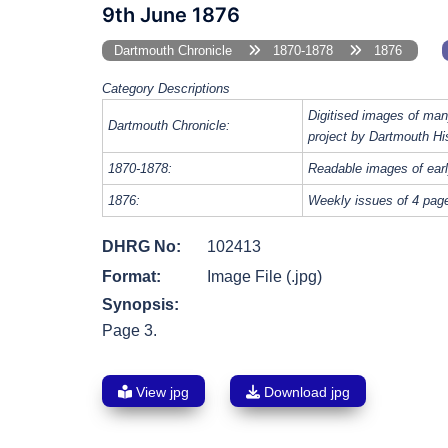
9th June 1876
Dartmouth Chronicle
1870-1878
1876
Category Descriptions
Digitised images of man
Dartmouth Chronicle:
project by Dartmouth Hi
1870-1878:
Readable images of earl
1876:
Weekly issues of 4 page
DHRG No:
102413
Format:
Image File (.jpg)
Synopsis:
Page 3.
View jpg
Download jpg