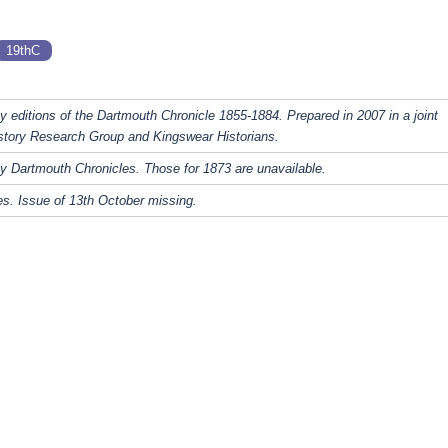
19thC
y editions of the Dartmouth Chronicle 1855-1884. Prepared in 2007 in a joint
story Research Group and Kingswear Historians.
y Dartmouth Chronicles. Those for 1873 are unavailable.
s. Issue of 13th October missing.