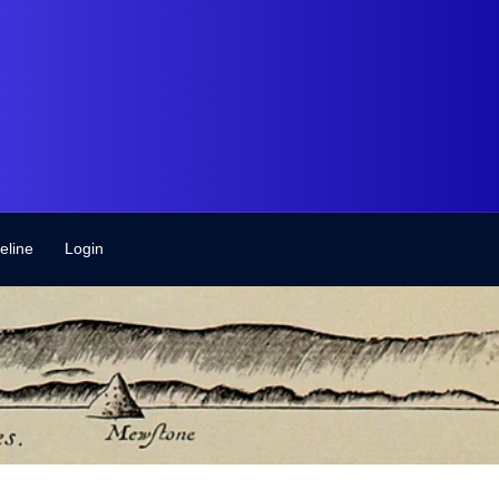
eline
Login