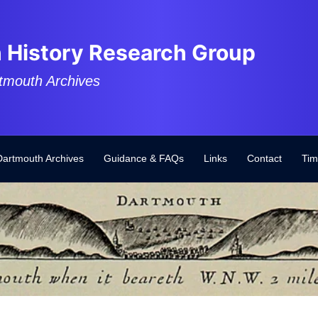
 History Research Group
tmouth Archives
Dartmouth Archives
Guidance & FAQs
Links
Contact
Tim