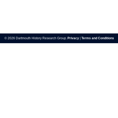
Post
navigation
© 2026 Dartmouth History Research Group.
Privacy
|
Terms and Conditions