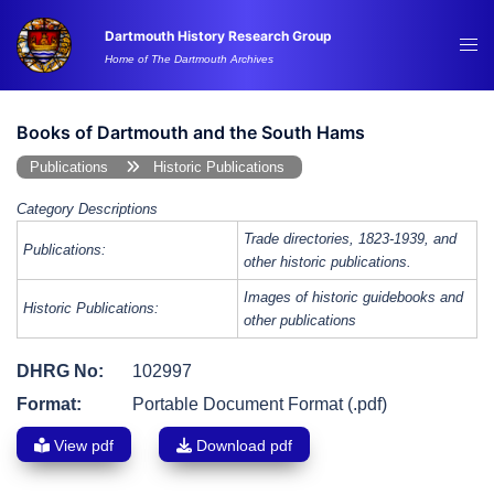
Skip
Dartmouth History Research Group
to
Tog
Home of The Dartmouth Archives
content
me
Books of Dartmouth and the South Hams
Publications
Historic Publications
Category Descriptions
Trade directories, 1823-1939, and
Publications:
other historic publications.
Images of historic guidebooks and
Historic Publications:
other publications
DHRG No:
102997
Format:
Portable Document Format (.pdf)
View pdf
Download pdf