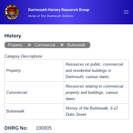
Skip
Dartmouth History Research Group
to
Tog
Home of The Dartmouth Archives
content
me
History
Property
Commercial
Butterwalk
Category Descriptions
Resources on public, commercial
Property:
and residential buildings in
Dartmouth, various dates.
Resources relating to commercial
Commercial:
property and buildings, various
dates.
History of the Butterwalk, 6-12
Butterwalk:
Duke Street.
DHRG No:
100005