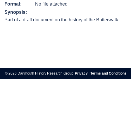
Format:
No file attached
Synopsis:
Part of a draft document on the history of the Butterwalk.
Post
navigation
© 2026 Dartmouth History Research Group.
Privacy
|
Terms and Conditions