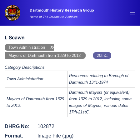
Skip
Dartmouth History Research Group
to
Tog
Home of The Dartmouth Archives
content
me
I. Scawn
Town Administration
Mayors of Dartmouth from 1329 to 2012
20thC
Category Descriptions
Resources relating to Borough of
Town Administration:
Dartmouth 1341-1974
Dartmouth Mayors (or equivalent)
Mayors of Dartmouth from 1329
from 1329 to 2012, including some
to 2012:
images of Mayors, various dates
17th-21stC.
DHRG No:
102872
Format:
Image File (.jpg)