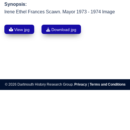
Synopsis:
Irene Ethel Frances Scawn. Mayor 1973 - 1974 Image
View jpg
Download jpg
Post
navigation
© 2026 Dartmouth History Research Group.
Privacy
|
Terms and Conditions