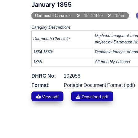
January 1855
Dartmouth Chronicle
1854-1859
1855
Category Descriptions
Digitised images of man
Dartmouth Chronicle:
project by Dartmouth Hi
1854-1859:
Readable images of earl
1855:
All monthly editions.
DHRG No:
102058
Format:
Portable Document Format (.pdf)
View pdf
Download pdf