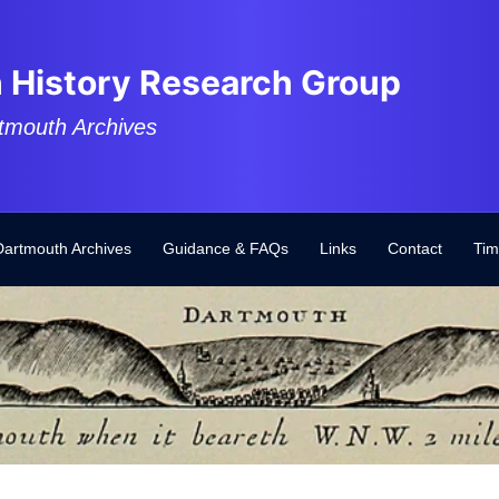
 History Research Group
tmouth Archives
Dartmouth Archives
Guidance & FAQs
Links
Contact
Tim