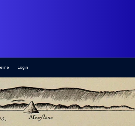
eline
Login