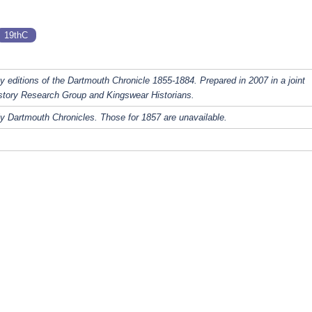
19thC
y editions of the Dartmouth Chronicle 1855-1884. Prepared in 2007 in a joint
story Research Group and Kingswear Historians.
y Dartmouth Chronicles. Those for 1857 are unavailable.