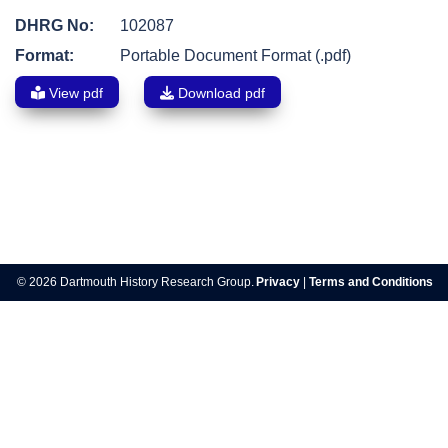
DHRG No:
102087
Format:
Portable Document Format (.pdf)
View pdf
Download pdf
Post
navigation
© 2026 Dartmouth History Research Group.
Privacy
|
Terms and Conditions