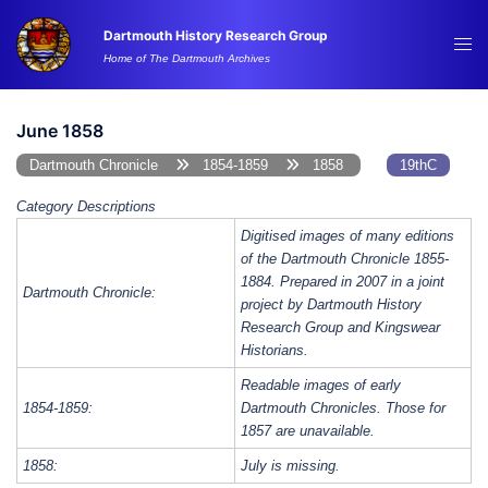
Skip
Dartmouth History Research Group
to
Tog
Home of The Dartmouth Archives
content
me
June 1858
Dartmouth Chronicle
1854-1859
1858
19thC
Category Descriptions
Digitised images of many editions
of the Dartmouth Chronicle 1855-
1884. Prepared in 2007 in a joint
Dartmouth Chronicle:
project by Dartmouth History
Research Group and Kingswear
Historians.
Readable images of early
1854-1859:
Dartmouth Chronicles. Those for
1857 are unavailable.
1858:
July is missing.