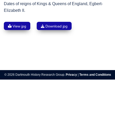
Dates of reigns of Kings & Queens of England, Egbert-
Elizabeth II.
View jpg
Download jpg
Post
navigation
© 2026 Dartmouth History Research Group.
Privacy
|
Terms and Conditions