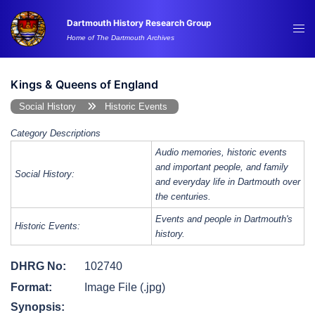
Skip
Dartmouth History Research Group
to
Tog
Home of The Dartmouth Archives
content
me
Kings & Queens of England
Social History
Historic Events
Category Descriptions
Audio memories, historic events
and important people, and family
Social History:
and everyday life in Dartmouth over
the centuries.
Events and people in Dartmouth's
Historic Events:
history.
DHRG No:
102740
Format:
Image File (.jpg)
Synopsis: