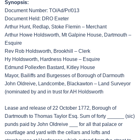
Synopsis:
Document Number: TO/Ad/Pr/013
Document Held: DRO Exeter
Arthur Hunt, Redlap, Stoke Flemin – Merchant
Arthur Howe Holdsworth, Mt Galpine House, Dartmouth –
Esquire
Rev Rob Holdsworth, Brookhill – Clerk
Hy Holdsworth, Hardness House – Esquire
Edmund Pollexfen Bastard, Kitley House
Mayor, Bailiffs and Burgesses of Borough of Darmouth
John Oldreive, Landcombe, Blackawton – Land Surveyor
(nominated by and in trust for AH Holdsworth
Lease and release of 22 October 1772, Borough of
Dartmouth to Thomas Taylor Esq. Sum of forty ______ (sic)
punds paid by John Oldreive ___ for all that palace or
courtlage and yard with the cellars and lofts and