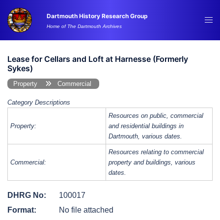
Skip
Dartmouth History Research Group
to
Tog
Home of The Dartmouth Archives
content
me
Lease for Cellars and Loft at Harnesse (Formerly
Sykes)
Property
Commercial
Category Descriptions
Resources on public, commercial
Property:
and residential buildings in
Dartmouth, various dates.
Resources relating to commercial
Commercial:
property and buildings, various
dates.
DHRG No:
100017
Format:
No file attached