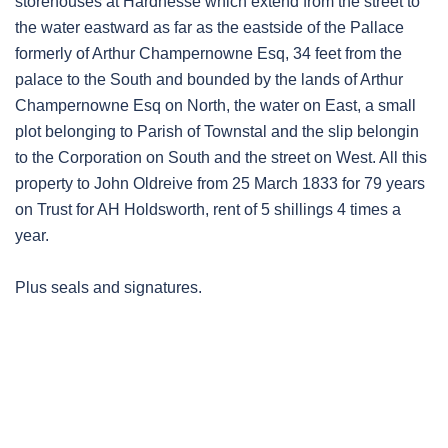
storehouses at Hardnesse which extend from the street to
the water eastward as far as the eastside of the Pallace
formerly of Arthur Champernowne Esq, 34 feet from the
palace to the South and bounded by the lands of Arthur
Champernowne Esq on North, the water on East, a small
plot belonging to Parish of Townstal and the slip belongin
to the Corporation on South and the street on West. All this
property to John Oldreive from 25 March 1833 for 79 years
on Trust for AH Holdsworth, rent of 5 shillings 4 times a
year.
Plus seals and signatures.
Post