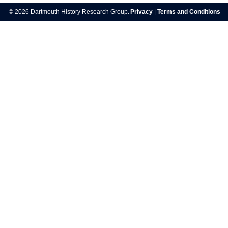
navigation
© 2026 Dartmouth History Research Group.
Privacy
|
Terms and Conditions