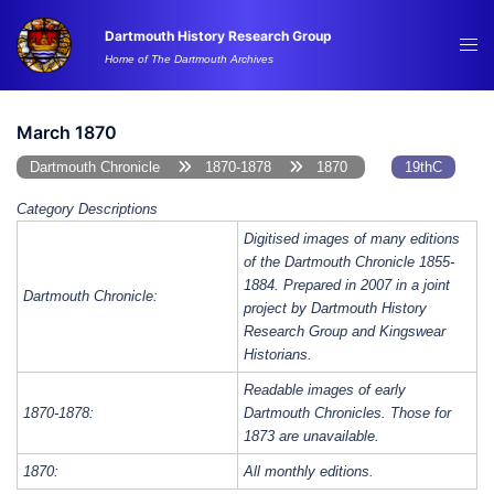
Skip
Dartmouth History Research Group
to
Tog
Home of The Dartmouth Archives
content
me
March 1870
Dartmouth Chronicle
1870-1878
1870
19thC
Category Descriptions
Digitised images of many editions
of the Dartmouth Chronicle 1855-
1884. Prepared in 2007 in a joint
Dartmouth Chronicle:
project by Dartmouth History
Research Group and Kingswear
Historians.
Readable images of early
1870-1878:
Dartmouth Chronicles. Those for
1873 are unavailable.
1870:
All monthly editions.