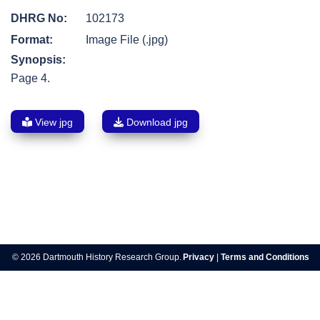
DHRG No:
102173
Format:
Image File (.jpg)
Synopsis:
Page 4.
View jpg
Download jpg
Post
navigation
© 2026 Dartmouth History Research Group.
Privacy
|
Terms and Conditions