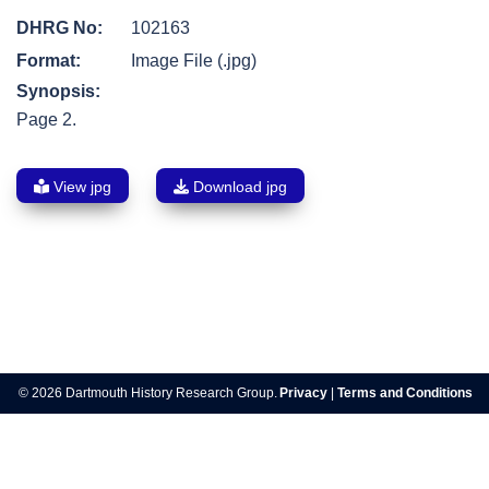
DHRG No:
102163
Format:
Image File (.jpg)
Synopsis:
Page 2.
View jpg
Download jpg
Post
navigation
© 2026 Dartmouth History Research Group.
Privacy
|
Terms and Conditions