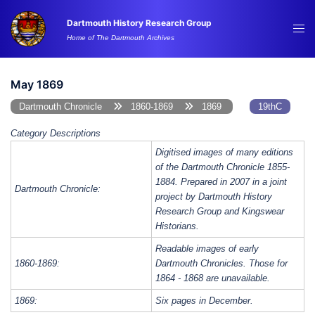
Skip
Dartmouth History Research Group
to
Tog
Home of The Dartmouth Archives
content
me
May 1869
Dartmouth Chronicle
1860-1869
1869
19thC
Category Descriptions
Digitised images of many editions
of the Dartmouth Chronicle 1855-
1884. Prepared in 2007 in a joint
Dartmouth Chronicle:
project by Dartmouth History
Research Group and Kingswear
Historians.
Readable images of early
1860-1869:
Dartmouth Chronicles. Those for
1864 - 1868 are unavailable.
1869:
Six pages in December.