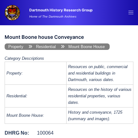
Skip
Dartmouth History Research Group
to
Tog
Home of The Dartmouth Archives
content
me
Mount Boone house Conveyance
Property
Residential
Mount Boone House
Category Descriptions
Resources on public, commercial
Property:
and residential buildings in
Dartmouth, various dates.
Resources on the history of various
Residential:
residential properties, various
dates.
History and conveyance, 1725
Mount Boone House:
(summary and images).
DHRG No:
100064