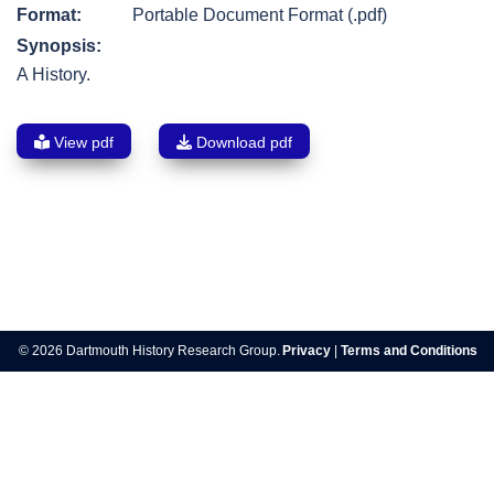
Format:
Portable Document Format (.pdf)
Synopsis:
A History.
View pdf
Download pdf
Post
navigation
© 2026 Dartmouth History Research Group.
Privacy
|
Terms and Conditions