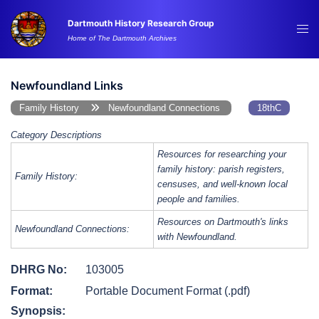
Skip
Dartmouth History Research Group
to
Tog
Home of The Dartmouth Archives
content
me
Newfoundland Links
Family History
Newfoundland Connections
18thC
Category Descriptions
Resources for researching your
family history: parish registers,
Family History:
censuses, and well-known local
people and families.
Resources on Dartmouth's links
Newfoundland Connections:
with Newfoundland.
DHRG No:
103005
Format:
Portable Document Format (.pdf)
Synopsis: