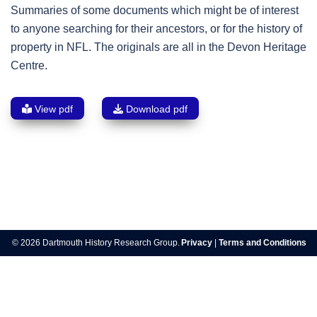
Summaries of some documents which might be of interest
to anyone searching for their ancestors, or for the history of
property in NFL. The originals are all in the Devon Heritage
Centre.
View pdf
Download pdf
Post
navigation
© 2026 Dartmouth History Research Group.
Privacy
|
Terms and Conditions