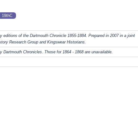
19thC
y editions of the Dartmouth Chronicle 1855-1884. Prepared in 2007 in a joint
story Research Group and Kingswear Historians.
y Dartmouth Chronicles. Those for 1864 - 1868 are unavailable.