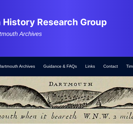
 History Research Group
tmouth Archives
Dartmouth Archives
Guidance & FAQs
Links
Contact
Tim