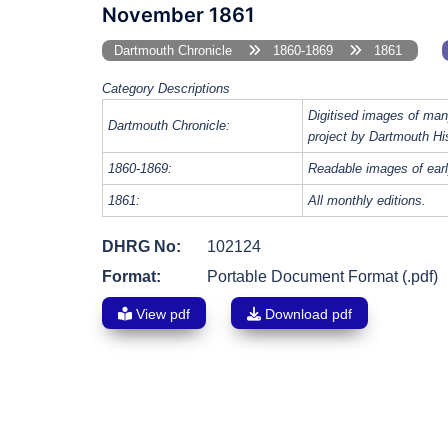
November 1861
Dartmouth Chronicle
1860-1869
1861
Category Descriptions
Digitised images of man
Dartmouth Chronicle:
project by Dartmouth Hi
1860-1869:
Readable images of earl
1861:
All monthly editions.
DHRG No:
102124
Format:
Portable Document Format (.pdf)
View pdf
Download pdf