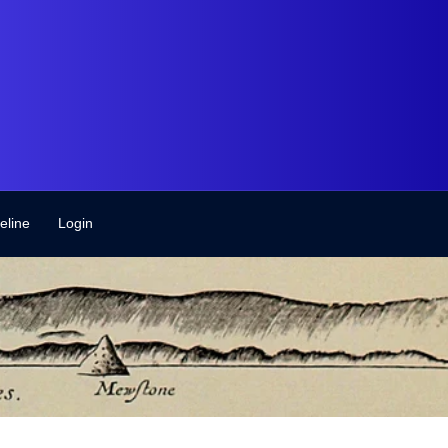
eline
Login