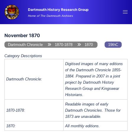
Skip
Dartmouth History Research Group
to
Tog
Home of The Dartmouth Archives
content
me
November 1870
Dartmouth Chronicle
1870-1878
1870
19thC
Category Descriptions
Digitised images of many editions
of the Dartmouth Chronicle 1855-
1884. Prepared in 2007 in a joint
Dartmouth Chronicle:
project by Dartmouth History
Research Group and Kingswear
Historians.
Readable images of early
1870-1878:
Dartmouth Chronicles. Those for
1873 are unavailable.
1870:
All monthly editions.