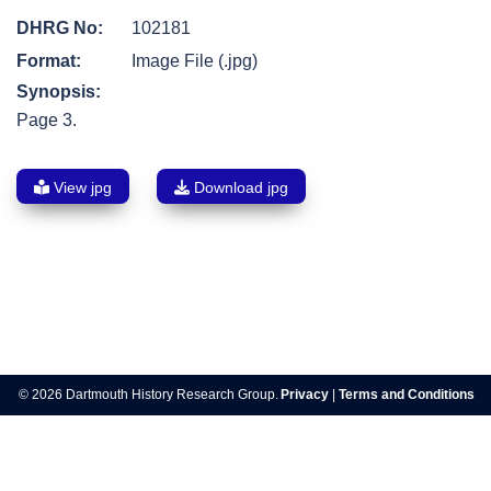
DHRG No:
102181
Format:
Image File (.jpg)
Synopsis:
Page 3.
View jpg
Download jpg
Post
navigation
© 2026 Dartmouth History Research Group.
Privacy
|
Terms and Conditions