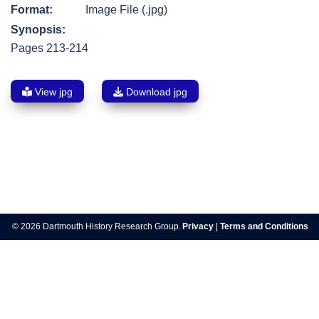
Format:
Image File (.jpg)
Synopsis:
Pages 213-214
View jpg
Download jpg
Post
navigation
© 2026 Dartmouth History Research Group.
Privacy
|
Terms and Conditions