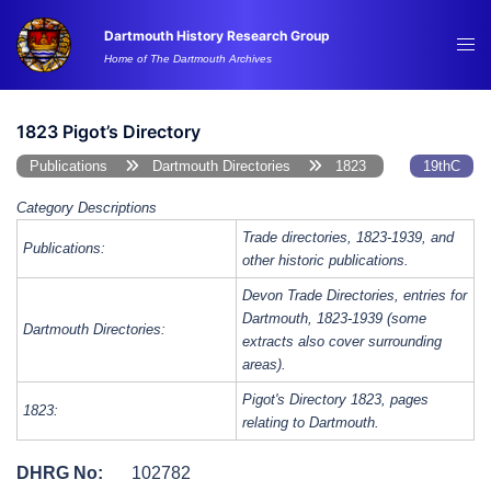
Skip
Dartmouth History Research Group
to
Tog
Home of The Dartmouth Archives
content
me
1823 Pigot’s Directory
Publications
Dartmouth Directories
1823
19thC
Category Descriptions
Trade directories, 1823-1939, and
Publications:
other historic publications.
Devon Trade Directories, entries for
Dartmouth, 1823-1939 (some
Dartmouth Directories:
extracts also cover surrounding
areas).
Pigot's Directory 1823, pages
1823:
relating to Dartmouth.
DHRG No:
102782