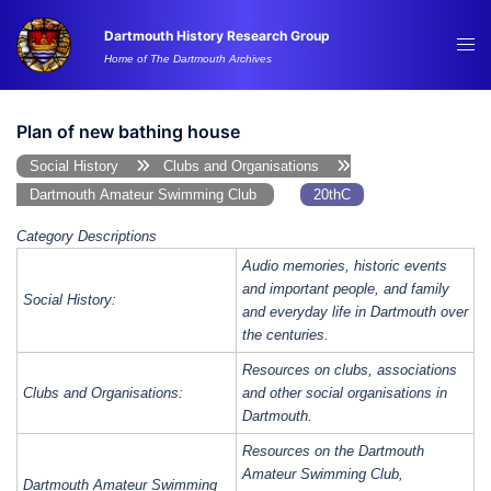
Skip
Dartmouth History Research Group
to
Tog
Home of The Dartmouth Archives
content
me
Plan of new bathing house
Social History
Clubs and Organisations
Dartmouth Amateur Swimming Club
20thC
Category Descriptions
Audio memories, historic events
and important people, and family
Social History:
and everyday life in Dartmouth over
the centuries.
Resources on clubs, associations
Clubs and Organisations:
and other social organisations in
Dartmouth.
Resources on the Dartmouth
Amateur Swimming Club,
Dartmouth Amateur Swimming