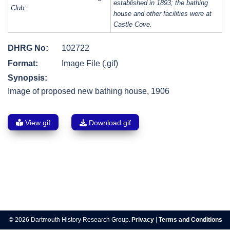
established in 1893; the bathing
Club:
house and other facilities were at
Castle Cove.
DHRG No:
102722
Format:
Image File (.gif)
Synopsis:
Image of proposed new bathing house, 1906
View gif
Download gif
Post
navigation
© 2026 Dartmouth History Research Group.
Privacy
|
Terms and Conditions