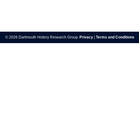
Post
navigation
© 2026 Dartmouth History Research Group.
Privacy
|
Terms and Conditions