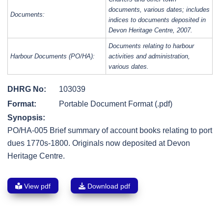
documents, various dates; includes
Documents:
indices to documents deposited in
Devon Heritage Centre, 2007.
Documents relating to harbour
Harbour Documents (PO/HA):
activities and administration,
various dates.
DHRG No:
103039
Format:
Portable Document Format (.pdf)
Synopsis:
PO/HA-005 Brief summary of account books relating to port
dues 1770s-1800. Originals now deposited at Devon
Heritage Centre.
View pdf
Download pdf