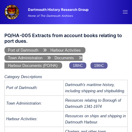
Skip
Dartmouth History Research Group
to
Tog
Home of The Dartmouth Archives
content
me
PO/HA-005 Extracts from account books relating to
port dues.
Port of Dartmouth
Harbour Activities
Town Administration
Documents
Harbour Documents (PO/HA)
18thC
19thC
Category Descriptions
Dartmouth's maritime history,
Port of Dartmouth:
including shipping and shipbuilding.
Resources relating to Borough of
Town Administration:
Dartmouth 1341-1974
Resources on ships and shipping in
Harbour Activities:
Dartmouth Harbour.
Charters and other town