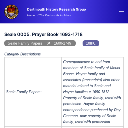
Skip
Dartmouth History Research Group
to
Tog
Home of The Dartmouth Archives
content
me
Seale 0005. Prayer Book 1693-1718
Seale Family Papers
1600-1749
18thC
Category Descriptions
Correspondence to and from
members of Seale family of Mount
Boone, Hayne family and
associates (transcripts) also other
material related to Seale and
Seale Family Papers:
Hayne families c.1650-1812.
Property of Seale family, used with
permission. Hayne family
correspondence purchased by Ray
Freeman, now property of Seale
family, used with permission.