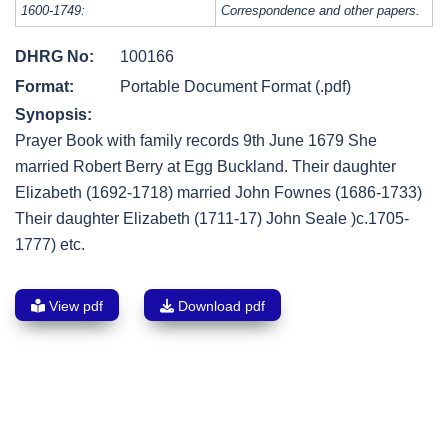
1600-1749:
Correspondence and other papers.
DHRG No:
100166
Format:
Portable Document Format (.pdf)
Synopsis:
Prayer Book with family records 9th June 1679 She
married Robert Berry at Egg Buckland. Their daughter
Elizabeth (1692-1718) married John Fownes (1686-1733)
Their daughter Elizabeth (1711-17) John Seale )c.1705-
1777) etc.
View pdf
Download pdf