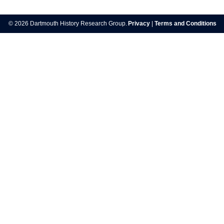
Post
navigation
© 2026 Dartmouth History Research Group.
Privacy
|
Terms and Conditions