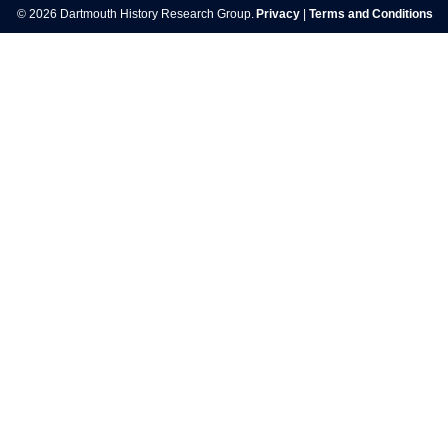
© 2026 Dartmouth History Research Group.
Privacy
|
Terms and Conditions