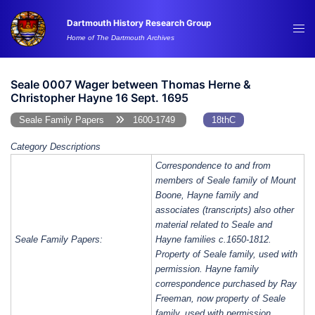
Skip
Dartmouth History Research Group
to
Tog
Home of The Dartmouth Archives
content
me
Seale 0007 Wager between Thomas Herne &
Christopher Hayne 16 Sept. 1695
Seale Family Papers
1600-1749
18thC
Category Descriptions
Correspondence to and from
members of Seale family of Mount
Boone, Hayne family and
associates (transcripts) also other
material related to Seale and
Seale Family Papers:
Hayne families c.1650-1812.
Property of Seale family, used with
permission. Hayne family
correspondence purchased by Ray
Freeman, now property of Seale
family, used with permission.