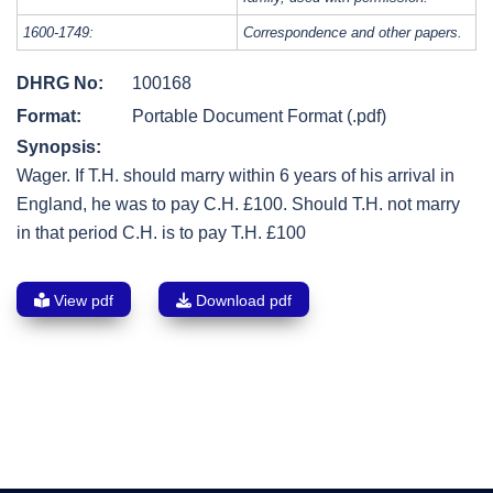
1600-1749:
Correspondence and other papers.
DHRG No:
100168
Format:
Portable Document Format (.pdf)
Synopsis:
Wager. If T.H. should marry within 6 years of his arrival in
England, he was to pay C.H. £100. Should T.H. not marry
in that period C.H. is to pay T.H. £100
View pdf
Download pdf
Post
navigation