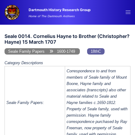
Skip
Dartmouth History Research Group
to
Tog
Home of The Dartmouth Archives
content
me
Seale 0014. Cornelius Hayne to Brother (Christopher?
Hayne) 15 March 1707
Seale Family Papers
1600-1749
18thC
Category Descriptions
Correspondence to and from
members of Seale family of Mount
Boone, Hayne family and
associates (transcripts) also other
material related to Seale and
Seale Family Papers:
Hayne families c.1650-1812.
Property of Seale family, used with
permission. Hayne family
correspondence purchased by Ray
Freeman, now property of Seale
family, used with permission.