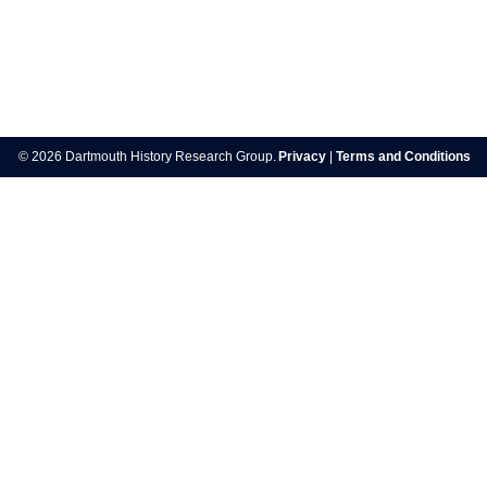
Post
navigation
© 2026 Dartmouth History Research Group.
Privacy
|
Terms and Conditions