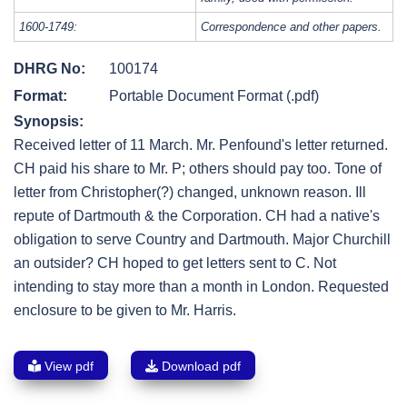
1600-1749:
Correspondence and other papers.
DHRG No:
100174
Format:
Portable Document Format (.pdf)
Synopsis:
Received letter of 11 March. Mr. Penfound's letter returned.
CH paid his share to Mr. P; others should pay too. Tone of
letter from Christopher(?) changed, unknown reason. Ill
repute of Dartmouth & the Corporation. CH had a native's
obligation to serve Country and Dartmouth. Major Churchill
an outsider? CH hoped to get letters sent to C. Not
intending to stay more than a month in London. Requested
enclosure to be given to Mr. Harris.
View pdf
Download pdf