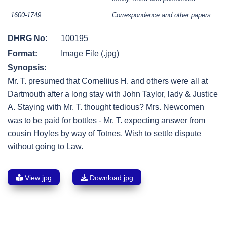
1600-1749:
Correspondence and other papers.
DHRG No:
100195
Format:
Image File (.jpg)
Synopsis:
Mr. T. presumed that Corneliius H. and others were all at
Dartmouth after a long stay with John Taylor, lady & Justice
A. Staying with Mr. T. thought tedious? Mrs. Newcomen
was to be paid for bottles - Mr. T. expecting answer from
cousin Hoyles by way of Totnes. Wish to settle dispute
without going to Law.
View jpg
Download jpg