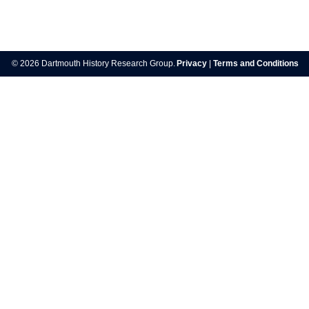
Post
navigation
© 2026 Dartmouth History Research Group.
Privacy
|
Terms and Conditions