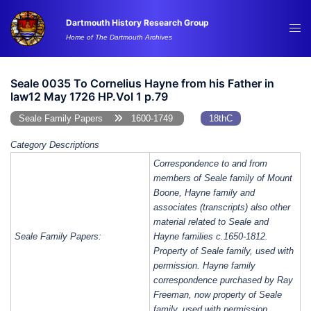
Skip
Dartmouth History Research Group
to
Tog
Home of The Dartmouth Archives
content
me
Seale 0035 To Cornelius Hayne from his Father in
law12 May 1726 HP.Vol 1 p.79
Seale Family Papers
1600-1749
18thC
Category Descriptions
Correspondence to and from
members of Seale family of Mount
Boone, Hayne family and
associates (transcripts) also other
material related to Seale and
Seale Family Papers:
Hayne families c.1650-1812.
Property of Seale family, used with
permission. Hayne family
correspondence purchased by Ray
Freeman, now property of Seale
family, used with permission.