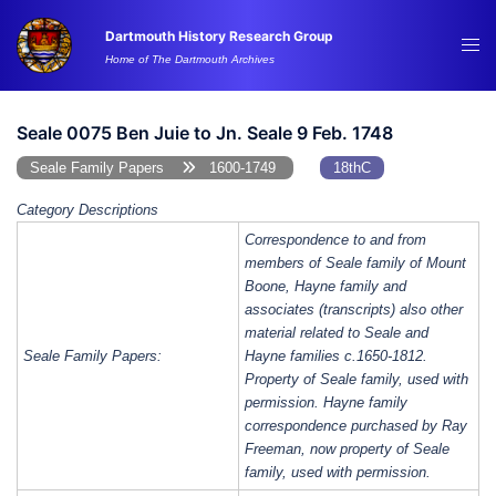
Skip
Dartmouth History Research Group
to
Tog
Home of The Dartmouth Archives
content
me
Seale 0075 Ben Juie to Jn. Seale 9 Feb. 1748
Seale Family Papers
1600-1749
18thC
Category Descriptions
Correspondence to and from
members of Seale family of Mount
Boone, Hayne family and
associates (transcripts) also other
material related to Seale and
Seale Family Papers:
Hayne families c.1650-1812.
Property of Seale family, used with
permission. Hayne family
correspondence purchased by Ray
Freeman, now property of Seale
family, used with permission.