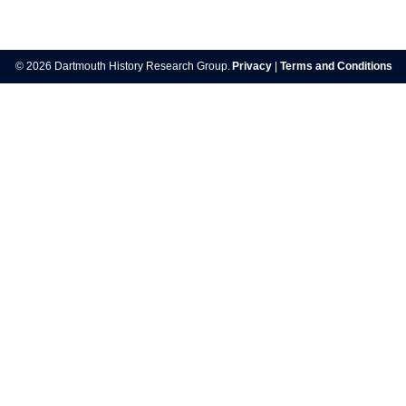
Post
navigation
© 2026 Dartmouth History Research Group.
Privacy
|
Terms and Conditions