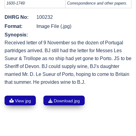
1600-1749:
Correspondence and other papers.
DHRG No:
100232
Format:
Image File (.jpg)
Synopsis:
Received letter of 9 November so the dozen of Portugal
partridges arrived. BJ still had the letter for Messes Les
Sueur & Trollope as no ship had yet gone to Porto. JS to be
Sheriff of Devon. BJ could supply wine, BJ's daughter
married Mr. D. Le Sueur of Porto, hoping to come to Britain
that summer. He provides wine to B.J.
View jpg
Download jpg