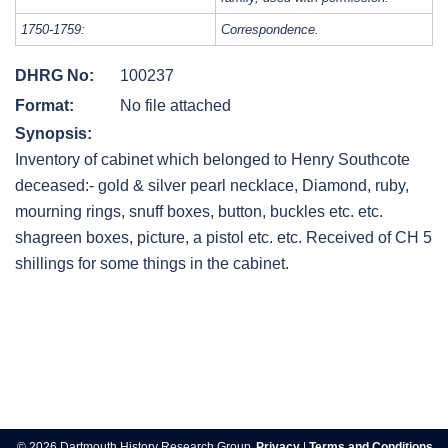
1750-1759:
Correspondence.
DHRG No:
100237
Format:
No file attached
Synopsis:
Inventory of cabinet which belonged to Henry Southcote
deceased:- gold & silver pearl necklace, Diamond, ruby,
mourning rings, snuff boxes, button, buckles etc. etc.
shagreen boxes, picture, a pistol etc. etc. Received of CH 5
shillings for some things in the cabinet.
Post
navigation
© 2026 Dartmouth History Research Group.
Privacy
|
Terms and Conditions