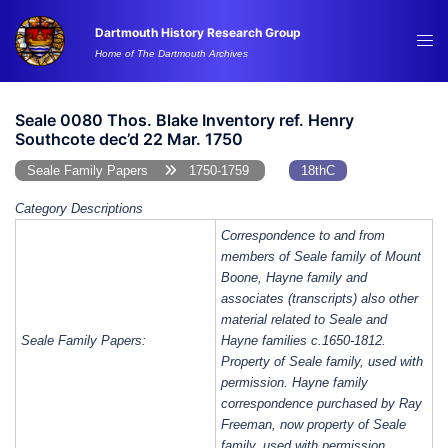
Skip
Dartmouth History Research Group
to
Tog
Home of The Dartmouth Archives
content
me
Seale 0080 Thos. Blake Inventory ref. Henry
Southcote dec’d 22 Mar. 1750
Seale Family Papers
1750-1759
18thC
Category Descriptions
Correspondence to and from
members of Seale family of Mount
Boone, Hayne family and
associates (transcripts) also other
material related to Seale and
Seale Family Papers:
Hayne families c.1650-1812.
Property of Seale family, used with
permission. Hayne family
correspondence purchased by Ray
Freeman, now property of Seale
family, used with permission.