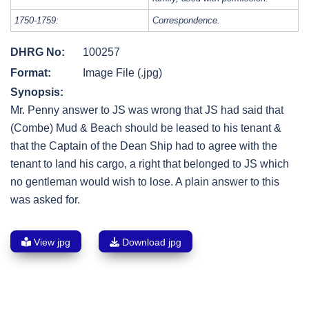
1750-1759:
Correspondence.
DHRG No:
100257
Format:
Image File (.jpg)
Synopsis:
Mr. Penny answer to JS was wrong that JS had said that
(Combe) Mud & Beach should be leased to his tenant &
that the Captain of the Dean Ship had to agree with the
tenant to land his cargo, a right that belonged to JS which
no gentleman would wish to lose. A plain answer to this
was asked for.
View jpg
Download jpg