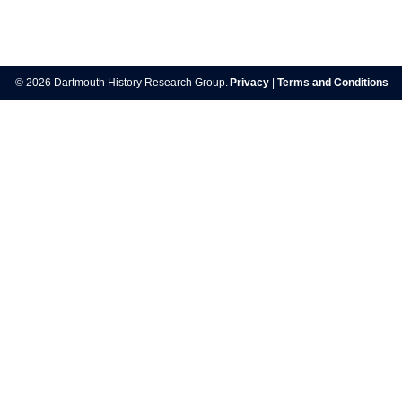
Post
navigation
© 2026 Dartmouth History Research Group.
Privacy
|
Terms and Conditions