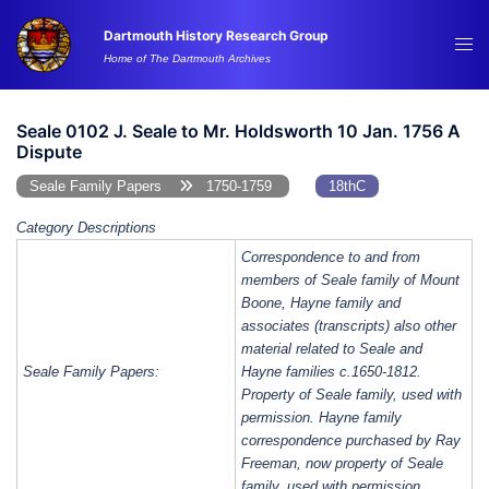
Skip
Dartmouth History Research Group
to
Tog
Home of The Dartmouth Archives
content
me
Seale 0102 J. Seale to Mr. Holdsworth 10 Jan. 1756 A
Dispute
Seale Family Papers
1750-1759
18thC
Category Descriptions
Correspondence to and from
members of Seale family of Mount
Boone, Hayne family and
associates (transcripts) also other
material related to Seale and
Seale Family Papers:
Hayne families c.1650-1812.
Property of Seale family, used with
permission. Hayne family
correspondence purchased by Ray
Freeman, now property of Seale
family, used with permission.