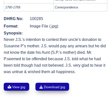
1760-1769:
Correspondence.
DHRG No:
100285
Format:
Image File (.jpg)
Synopsis:
Never J.S.'s intention to contest their uncle's donation to
Susanne P's mother. J.S. would pay any arrears but he did
not know the date his Aunt (S.P.'s mother) died. Mr.
P.seemed to be offended because J.S. told what he had
been told though had not believed. J.S. very glad to hear it
was untrue & wished them all happiness.
View jpg
Download jpg