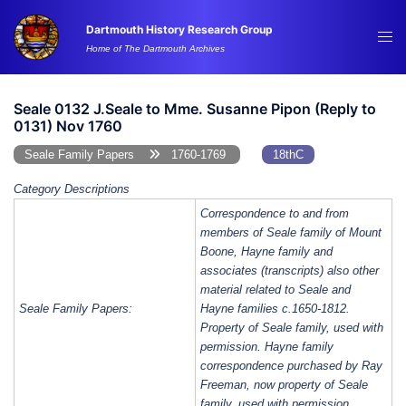
Skip
Dartmouth History Research Group
to
Tog
Home of The Dartmouth Archives
content
me
Seale 0132 J.Seale to Mme. Susanne Pipon (Reply to
0131) Nov 1760
Seale Family Papers
1760-1769
18thC
Category Descriptions
Correspondence to and from
members of Seale family of Mount
Boone, Hayne family and
associates (transcripts) also other
material related to Seale and
Seale Family Papers:
Hayne families c.1650-1812.
Property of Seale family, used with
permission. Hayne family
correspondence purchased by Ray
Freeman, now property of Seale
family, used with permission.