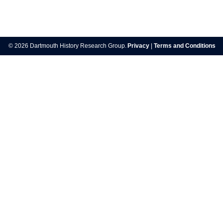
Post
navigation
© 2026 Dartmouth History Research Group.
Privacy
|
Terms and Conditions