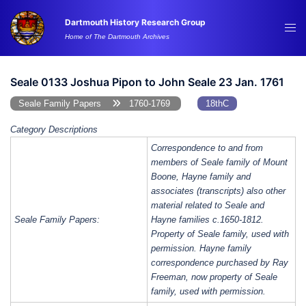
Skip
Dartmouth History Research Group
to
Tog
Home of The Dartmouth Archives
content
me
Seale 0133 Joshua Pipon to John Seale 23 Jan. 1761
Seale Family Papers
1760-1769
18thC
Category Descriptions
Correspondence to and from
members of Seale family of Mount
Boone, Hayne family and
associates (transcripts) also other
material related to Seale and
Seale Family Papers:
Hayne families c.1650-1812.
Property of Seale family, used with
permission. Hayne family
correspondence purchased by Ray
Freeman, now property of Seale
family, used with permission.