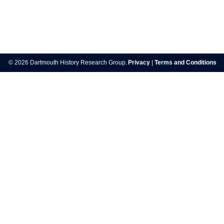
Post
navigation
© 2026 Dartmouth History Research Group.
Privacy
|
Terms and Conditions