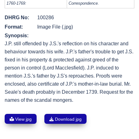
1760-1769:
Correspondence.
DHRG No:
100286
Format:
Image File (.jpg)
Synopsis:
J.P. still offended by J.S.'s reflection on his character and
behaviour towards his wife. J.P.'s father's trouble to get J.S.
fixed in his property & protected against greed of the
person in control (Lord Macclesfield). J.P. induced to
mention J.S.'s father by J.S's reproaches. Proofs were
enclosed, also certificate of J.P.'s mother-in-law burial. Mr.
Seale's death probably in December 1739. Request for the
names of the scandal mongers.
View jpg
Download jpg