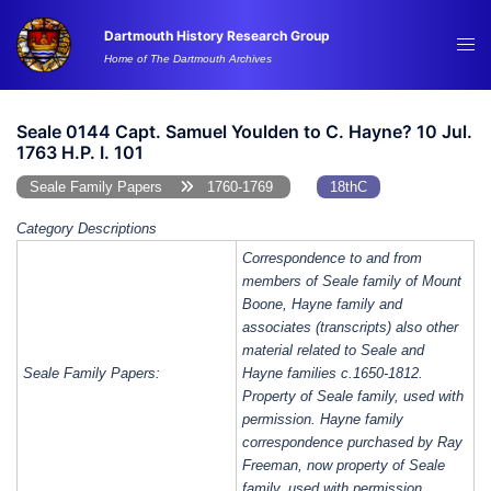
Skip
Dartmouth History Research Group
to
Tog
Home of The Dartmouth Archives
content
me
Seale 0144 Capt. Samuel Youlden to C. Hayne? 10 Jul.
1763 H.P. I. 101
Seale Family Papers
1760-1769
18thC
Category Descriptions
Correspondence to and from
members of Seale family of Mount
Boone, Hayne family and
associates (transcripts) also other
material related to Seale and
Seale Family Papers:
Hayne families c.1650-1812.
Property of Seale family, used with
permission. Hayne family
correspondence purchased by Ray
Freeman, now property of Seale
family, used with permission.