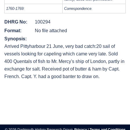
1760-1769:
Correspondence.
DHRG No:
100294
Format:
No file attached
Synopsis:
Arrived Pittyharbour 21 June, very bad catch:20 sail of
vessels looking for capeling which came very late. Sold
400 Quentals of fish to Mr. Mercy's ship of London, partly in
exchange for salt. Received pot of butter & ham by Capt.
French. Capt. Y. had a good banter to draw on.
Post
navigation
© 2026 Dartmouth History Research Group.
Privacy
|
Terms and Conditions