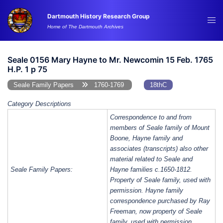
Skip
Dartmouth History Research Group
to
Tog
Home of The Dartmouth Archives
content
me
Seale 0156 Mary Hayne to Mr. Newcomin 15 Feb. 1765
H.P. 1 p 75
Seale Family Papers
1760-1769
18thC
Category Descriptions
Correspondence to and from
members of Seale family of Mount
Boone, Hayne family and
associates (transcripts) also other
material related to Seale and
Seale Family Papers:
Hayne families c.1650-1812.
Property of Seale family, used with
permission. Hayne family
correspondence purchased by Ray
Freeman, now property of Seale
family, used with permission.