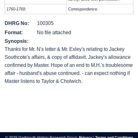
1760-1769:
Correspondence.
DHRG No:
100305
Format:
No file attached
Synopsis:
Thanks for Mr. N's letter & Mr. Exley's relating to Jackey
Southcote's affairs, & copy of affidavit. Jackey's allowance
confirmed by Master. Hope of an end to M.H.'s troublesome
affair - husband's abuse continued. - can expect nothing if
Master listens to Taylor & Cholwich.
Post
navigation
© 2026 Dartmouth History Research Group.
Privacy
|
Terms and Conditions