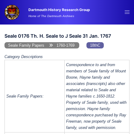
Skip
Dartmouth History Research Group
to
Tog
Home of The Dartmouth Archives
content
me
Seale 0176 Th. H. Seale to J Seale 31 Jan. 1767
Seale Family Papers
1760-1769
18thC
Category Descriptions
Correspondence to and from
members of Seale family of Mount
Boone, Hayne family and
associates (transcripts) also other
material related to Seale and
Seale Family Papers:
Hayne families c.1650-1812.
Property of Seale family, used with
permission. Hayne family
correspondence purchased by Ray
Freeman, now property of Seale
family, used with permission.