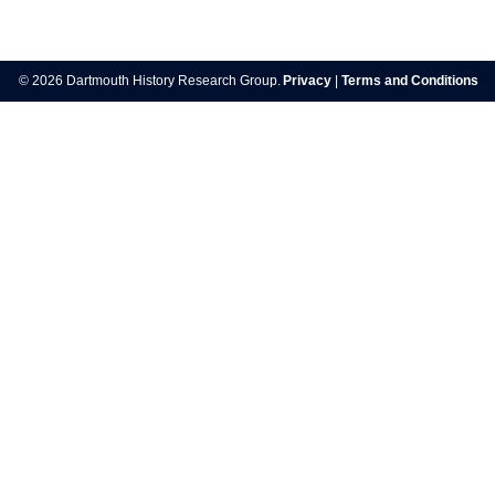
Post
navigation
© 2026 Dartmouth History Research Group.
Privacy
|
Terms and Conditions