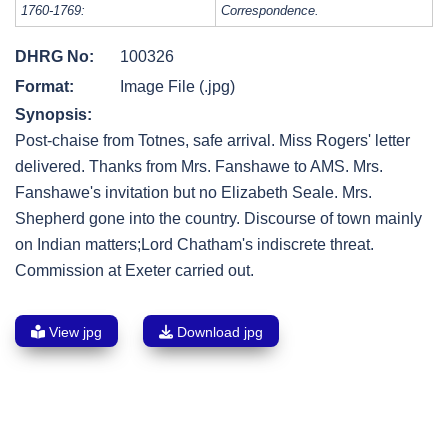
1760-1769:
Correspondence.
DHRG No:
100326
Format:
Image File (.jpg)
Synopsis:
Post-chaise from Totnes, safe arrival. Miss Rogers' letter
delivered. Thanks from Mrs. Fanshawe to AMS. Mrs.
Fanshawe's invitation but no Elizabeth Seale. Mrs.
Shepherd gone into the country. Discourse of town mainly
on Indian matters;Lord Chatham's indiscrete threat.
Commission at Exeter carried out.
View jpg
Download jpg