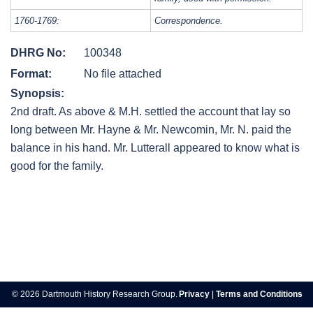
1760-1769:
Correspondence.
DHRG No:
100348
Format:
No file attached
Synopsis:
2nd draft. As above & M.H. settled the account that lay so
long between Mr. Hayne & Mr. Newcomin, Mr. N. paid the
balance in his hand. Mr. Lutterall appeared to know what is
good for the family.
Post
navigation
© 2026 Dartmouth History Research Group.
Privacy
|
Terms and Conditions