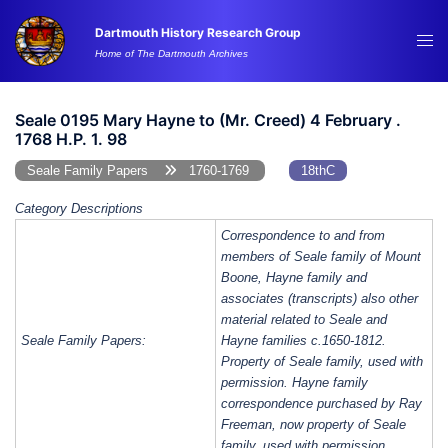
Skip
Dartmouth History Research Group
to
Tog
Home of The Dartmouth Archives
content
me
Seale 0195 Mary Hayne to (Mr. Creed) 4 February .
1768 H.P. 1. 98
Seale Family Papers
1760-1769
18thC
Category Descriptions
Correspondence to and from
members of Seale family of Mount
Boone, Hayne family and
associates (transcripts) also other
material related to Seale and
Seale Family Papers:
Hayne families c.1650-1812.
Property of Seale family, used with
permission. Hayne family
correspondence purchased by Ray
Freeman, now property of Seale
family, used with permission.