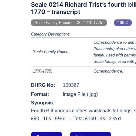
Seale 0214 Richard Trist’s fourth bi
1770 – transcript
Seale Family Papers
1770-1775
18thC
Category Descriptions
Correspondence to and 
(transcripts) also other
Seale Family Papers:
family, used with perm
Seale family, used with
1770-1775:
Correspondence.
DHRG No:
100367
Format:
Image File (.jpg)
Synopsis:
Fourth Bill Various clothes,waistcoats & linings, s
£90 - 16s - 9½ d - = Total £160 - 4s - 2 ¾ d