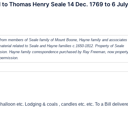
ll to Thomas Henry Seale 14 Dec. 1769 to 6 Jul
from members of Seale family of Mount Boone, Hayne family and associates
 material related to Seale and Hayne families c.1650-1812. Property of Seale
ission. Hayne family correspondence purchased by Ray Freeman, now property
 permission.
halloon etc. Lodging & coals , candles etc. etc. To a Bill deliver