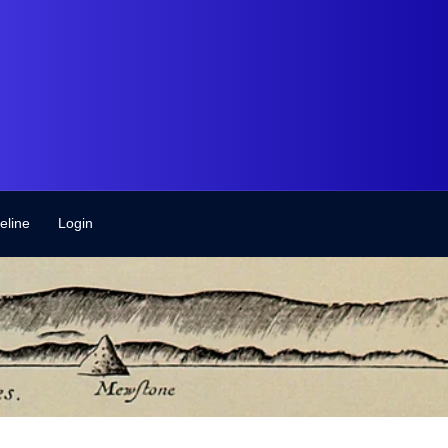
eline
Login