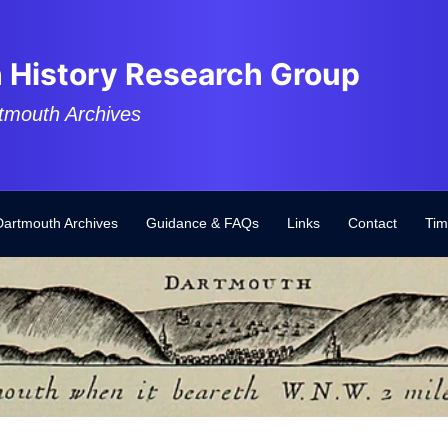
 History Research Group
tmouth Archives
Dartmouth Archives
Guidance & FAQs
Links
Contact
Tim