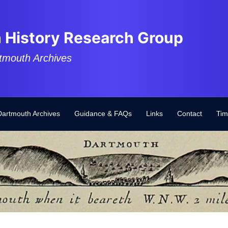
 History Research Group
tmouth Archives
Dartmouth Archives
Guidance & FAQs
Links
Contact
Tim