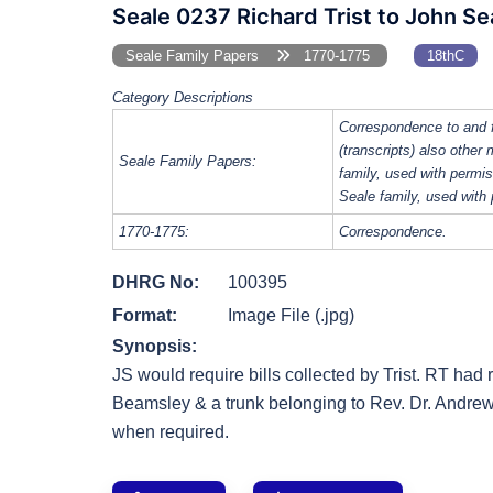
Seale 0237 Richard Trist to John Se
Seale Family Papers
1770-1775
18thC
Category Descriptions
Correspondence to and 
(transcripts) also other
Seale Family Papers:
family, used with perm
Seale family, used with
1770-1775:
Correspondence.
DHRG No:
100395
Format:
Image File (.jpg)
Synopsis:
JS would require bills collected by Trist. RT ha
Beamsley & a trunk belonging to Rev. Dr. Andre
when required.