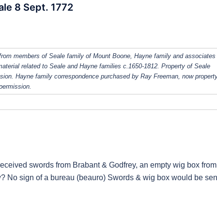
ale 8 Sept. 1772
from members of Seale family of Mount Boone, Hayne family and associates
 material related to Seale and Hayne families c.1650-1812. Property of Seale
ission. Hayne family correspondence purchased by Ray Freeman, now property
 permission.
d received swords from Brabant & Godfrey, an empty wig box from
w? No sign of a bureau (beauro) Swords & wig box would be sen