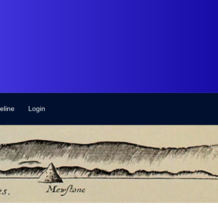
eline
Login