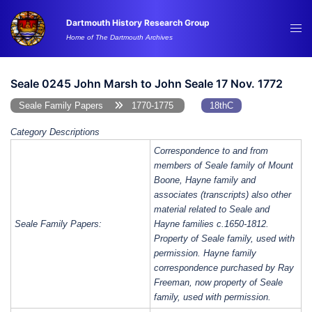
Skip
Dartmouth History Research Group
to
Tog
Home of The Dartmouth Archives
content
me
Seale 0245 John Marsh to John Seale 17 Nov. 1772
Seale Family Papers
1770-1775
18thC
Category Descriptions
Correspondence to and from
members of Seale family of Mount
Boone, Hayne family and
associates (transcripts) also other
material related to Seale and
Seale Family Papers:
Hayne families c.1650-1812.
Property of Seale family, used with
permission. Hayne family
correspondence purchased by Ray
Freeman, now property of Seale
family, used with permission.