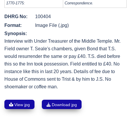
1770-1775:
Correspondence.
DHRG No:
100404
Format:
Image File (.jpg)
Synopsis:
Interview with Under Treasurer of the Middle Temple. Mr.
Field owner T. Seale's chambers, given Bond that T.S.
would resurrender the same or pay £40. T.S. died before
this so the Inn took possession. Field entitled to £40. No
instance like this in last 20 years. Details of fee due to
House of Commons sent to Trist & by him to J.S. No
shoemaker or coffee man.
View jpg
Download jpg