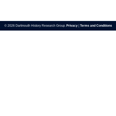
Post
navigation
© 2026 Dartmouth History Research Group.
Privacy
|
Terms and Conditions