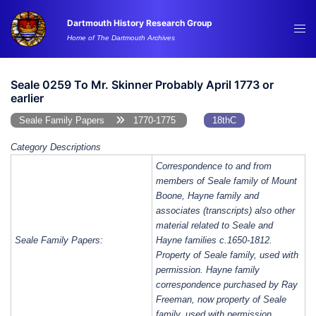
Skip
Dartmouth History Research Group
to
Tog
Home of The Dartmouth Archives
content
me
Seale 0259 To Mr. Skinner Probably April 1773 or
earlier
Seale Family Papers
1770-1775
18thC
Category Descriptions
Correspondence to and from
members of Seale family of Mount
Boone, Hayne family and
associates (transcripts) also other
material related to Seale and
Seale Family Papers:
Hayne families c.1650-1812.
Property of Seale family, used with
permission. Hayne family
correspondence purchased by Ray
Freeman, now property of Seale
family, used with permission.