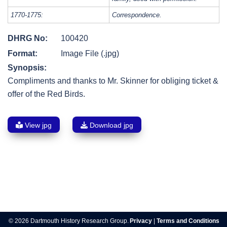
1770-1775:
Correspondence.
DHRG No:
100420
Format:
Image File (.jpg)
Synopsis:
Compliments and thanks to Mr. Skinner for obliging ticket &
offer of the Red Birds.
View jpg
Download jpg
Post
navigation
© 2026 Dartmouth History Research Group.
Privacy
|
Terms and Conditions