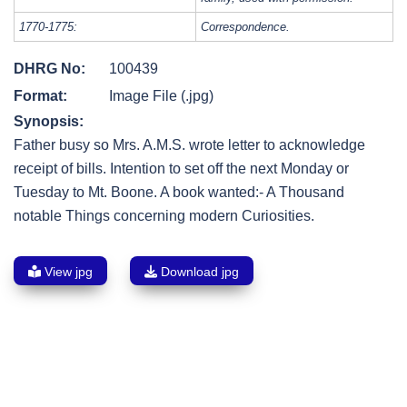
1770-1775:
Correspondence.
DHRG No:
100439
Format:
Image File (.jpg)
Synopsis:
Father busy so Mrs. A.M.S. wrote letter to acknowledge
receipt of bills. Intention to set off the next Monday or
Tuesday to Mt. Boone. A book wanted:- A Thousand
notable Things concerning modern Curiosities.
View jpg
Download jpg
Post