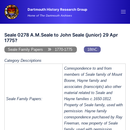
Skip
Dartmouth History Research Group
to
Tog
Home of The Dartmouth Archives
content
me
Seale 0278 A.M.Seale to John Seale (junior) 29 Apr
1775?
Seale Family Papers
1770-1775
18thC
Category Descriptions
Correspondence to and from
members of Seale family of Mount
Boone, Hayne family and
associates (transcripts) also other
material related to Seale and
Seale Family Papers:
Hayne families c.1650-1812.
Property of Seale family, used with
permission. Hayne family
correspondence purchased by Ray
Freeman, now property of Seale
family, used with permission.