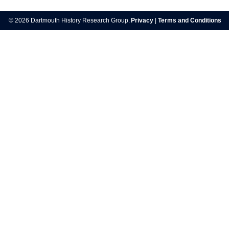
navigation
© 2026 Dartmouth History Research Group.
Privacy
|
Terms and Conditions