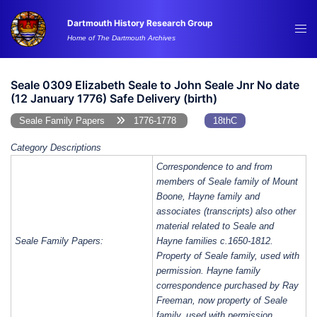
Skip
Dartmouth History Research Group
to
Tog
Home of The Dartmouth Archives
content
me
Seale 0309 Elizabeth Seale to John Seale Jnr No date
(12 January 1776) Safe Delivery (birth)
Seale Family Papers
1776-1778
18thC
Category Descriptions
Correspondence to and from
members of Seale family of Mount
Boone, Hayne family and
associates (transcripts) also other
material related to Seale and
Seale Family Papers:
Hayne families c.1650-1812.
Property of Seale family, used with
permission. Hayne family
correspondence purchased by Ray
Freeman, now property of Seale
family, used with permission.