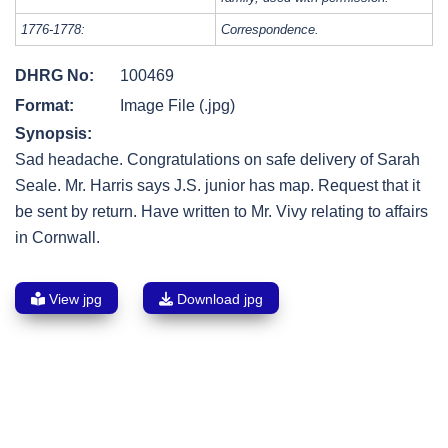
1776-1778:
Correspondence.
DHRG No:
100469
Format:
Image File (.jpg)
Synopsis:
Sad headache. Congratulations on safe delivery of Sarah
Seale. Mr. Harris says J.S. junior has map. Request that it
be sent by return. Have written to Mr. Vivy relating to affairs
in Cornwall.
View jpg
Download jpg
Post