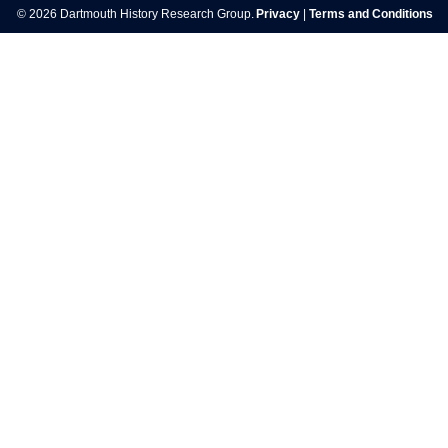
© 2026 Dartmouth History Research Group.
Privacy
|
Terms and Conditions