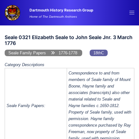
Skip
Dartmouth History Research Group
to
Tog
Home of The Dartmouth Archives
content
me
Seale 0321 Elizabeth Seale to John Seale Jnr. 3 March
1776
Seale Family Papers
1776-1778
18thC
Category Descriptions
Correspondence to and from
members of Seale family of Mount
Boone, Hayne family and
associates (transcripts) also other
material related to Seale and
Seale Family Papers:
Hayne families c.1650-1812.
Property of Seale family, used with
permission. Hayne family
correspondence purchased by Ray
Freeman, now property of Seale
family, used with permission.