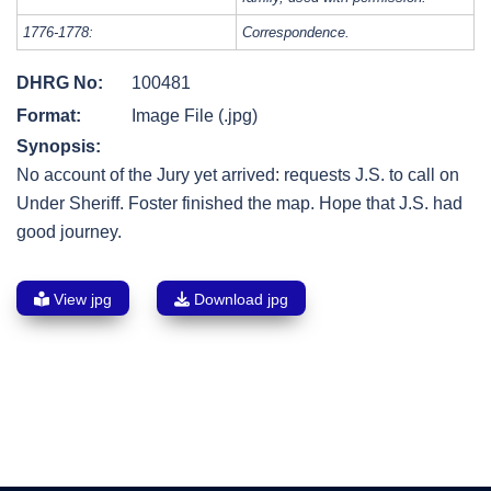
1776-1778:
Correspondence.
DHRG No:
100481
Format:
Image File (.jpg)
Synopsis:
No account of the Jury yet arrived: requests J.S. to call on
Under Sheriff. Foster finished the map. Hope that J.S. had
good journey.
View jpg
Download jpg
Post
navigation