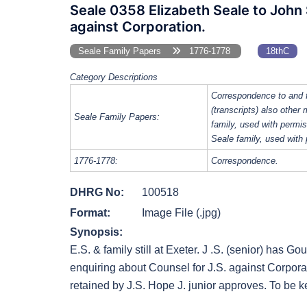
Seale 0358 Elizabeth Seale to John 
against Corporation.
Seale Family Papers
1776-1778
18thC
Category Descriptions
Correspondence to and 
(transcripts) also other
Seale Family Papers:
family, used with perm
Seale family, used with
1776-1778:
Correspondence.
DHRG No:
100518
Format:
Image File (.jpg)
Synopsis:
E.S. & family still at Exeter. J .S. (senior) has Go
enquiring about Counsel for J.S. against Corpora
retained by J.S. Hope J. junior approves. To be ke