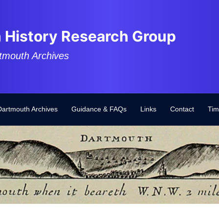
 History Research Group
tmouth Archives
Dartmouth Archives
Guidance & FAQs
Links
Contact
Tim