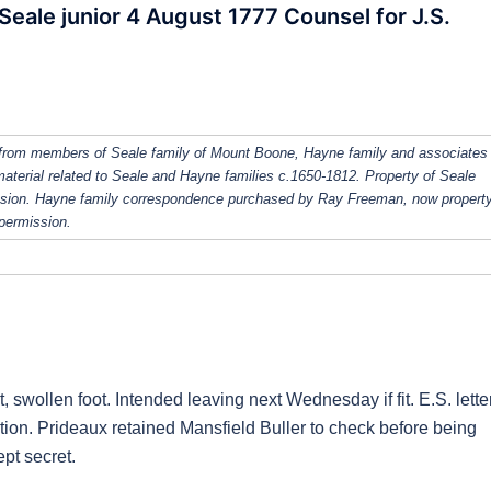
Seale junior 4 August 1777 Counsel for J.S.
from members of Seale family of Mount Boone, Hayne family and associates
 material related to Seale and Hayne families c.1650-1812. Property of Seale
ission. Hayne family correspondence purchased by Ray Freeman, now property
 permission.
ut, swollen foot. Intended leaving next Wednesday if fit. E.S. lette
tion. Prideaux retained Mansfield Buller to check before being
pt secret.