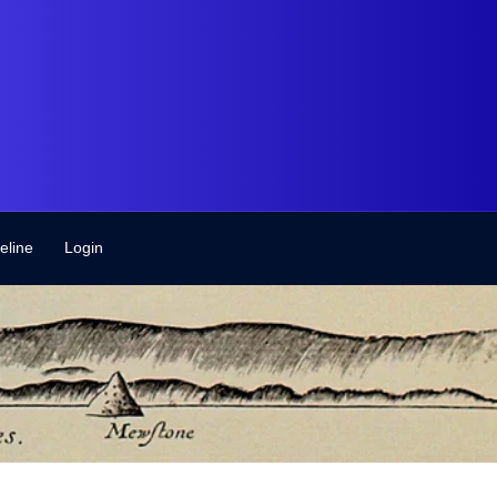
eline
Login