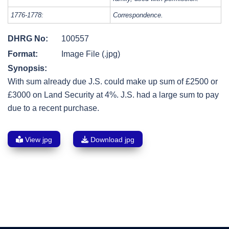
1776-1778:
Correspondence.
DHRG No:
100557
Format:
Image File (.jpg)
Synopsis:
With sum already due J.S. could make up sum of £2500 or
£3000 on Land Security at 4%. J.S. had a large sum to pay
due to a recent purchase.
View jpg
Download jpg
Post
navigation