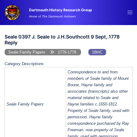
Skip
Dartmouth History Research Group
to
Tog
Home of The Dartmouth Archives
content
me
Seale 0397 J. Seale to J.H.Southcott 9 Sept,.1778
Reply
Seale Family Papers
1776-1778
18thC
Category Descriptions
Correspondence to and from
members of Seale family of Mount
Boone, Hayne family and
associates (transcripts) also other
material related to Seale and
Seale Family Papers:
Hayne families c.1650-1812.
Property of Seale family, used with
permission. Hayne family
correspondence purchased by Ray
Freeman, now property of Seale
family, used with permission.