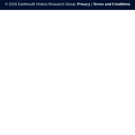
© 2026 Dartmouth History Research Group.
Privacy
|
Terms and Conditions