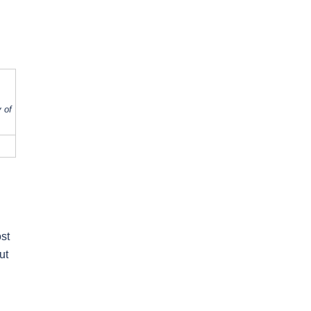
 of
ost
ut