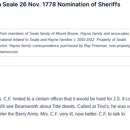
Seale 26 Nov. 1778 Nomination of Sheriffs
from members of Seale family of Mount Boone, Hayne family and associates
 material related to Seale and Hayne families c.1650-1812. Property of Seale
ission. Hayne family correspondence purchased by Ray Freeman, now property
 permission.
C.F. hinted to a certain officer that it would be hard for J.S. It c
Will see Bearsworth about Title deeds. Called at Trist's, he was o
rter the Berry Arms. Mrs. C.F. very ill, now better. C.F. to talk to