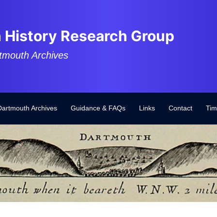
 History Research Group
tmouth Archives
Dartmouth Archives
Guidance & FAQs
Links
Contact
Tim