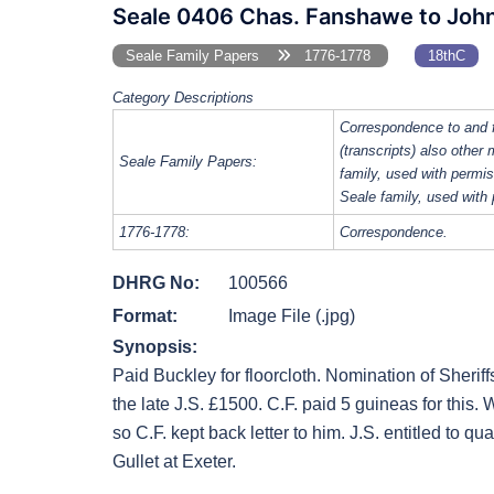
Seale 0406 Chas. Fanshawe to John 
Seale Family Papers
1776-1778
18thC
Category Descriptions
Correspondence to and 
(transcripts) also other
Seale Family Papers:
family, used with perm
Seale family, used with
1776-1778:
Correspondence.
DHRG No:
100566
Format:
Image File (.jpg)
Synopsis:
Paid Buckley for floorcloth. Nomination of Sheriffs. 
the late J.S. £1500. C.F. paid 5 guineas for this. 
so C.F. kept back letter to him. J.S. entitled to qua
Gullet at Exeter.