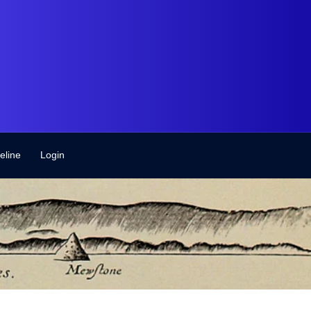
eline
Login