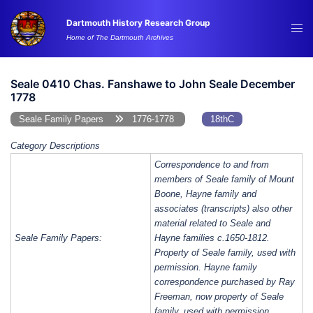
Skip
Dartmouth History Research Group
to
Tog
Home of The Dartmouth Archives
content
me
Seale 0410 Chas. Fanshawe to John Seale December
1778
Seale Family Papers
1776-1778
18thC
Category Descriptions
Correspondence to and from
members of Seale family of Mount
Boone, Hayne family and
associates (transcripts) also other
material related to Seale and
Seale Family Papers:
Hayne families c.1650-1812.
Property of Seale family, used with
permission. Hayne family
correspondence purchased by Ray
Freeman, now property of Seale
family, used with permission.