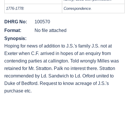
1776-1778:
Correspondence.
DHRG No:
100570
Format:
No file attached
Synopsis:
Hoping for news of addition to J.S.'s family J.S. not at
Exeter when C.F. arrived in hopes of an enquiry from
contending parties at callington. Told wrongly Milles was
retained for Mr. Stratton. Palk no interest there. Stratton
recommended by Ld. Sandwich to Ld. Orford united to
Duke of Bedford. Request to know acreage of J.S.'s
purchase etc.