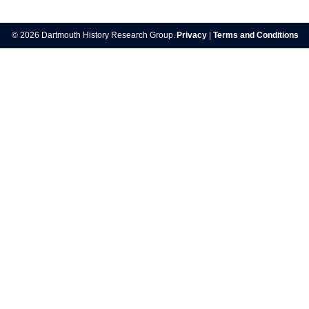
Post
navigation
© 2026 Dartmouth History Research Group.
Privacy
|
Terms and Conditions