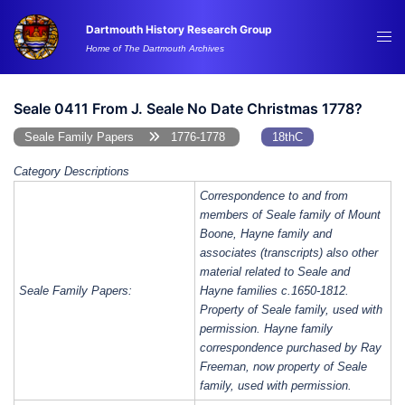
Skip
Dartmouth History Research Group
to
Tog
Home of The Dartmouth Archives
content
me
Seale 0411 From J. Seale No Date Christmas 1778?
Seale Family Papers
1776-1778
18thC
Category Descriptions
Correspondence to and from
members of Seale family of Mount
Boone, Hayne family and
associates (transcripts) also other
material related to Seale and
Seale Family Papers:
Hayne families c.1650-1812.
Property of Seale family, used with
permission. Hayne family
correspondence purchased by Ray
Freeman, now property of Seale
family, used with permission.