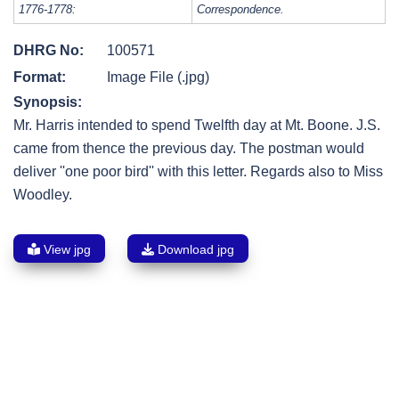
1776-1778:
Correspondence.
DHRG No:
100571
Format:
Image File (.jpg)
Synopsis:
Mr. Harris intended to spend Twelfth day at Mt. Boone. J.S.
came from thence the previous day. The postman would
deliver ''one poor bird'' with this letter. Regards also to Miss
Woodley.
View jpg
Download jpg
Post