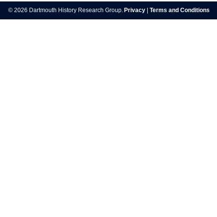
navigation
© 2026 Dartmouth History Research Group.
Privacy
|
Terms and Conditions