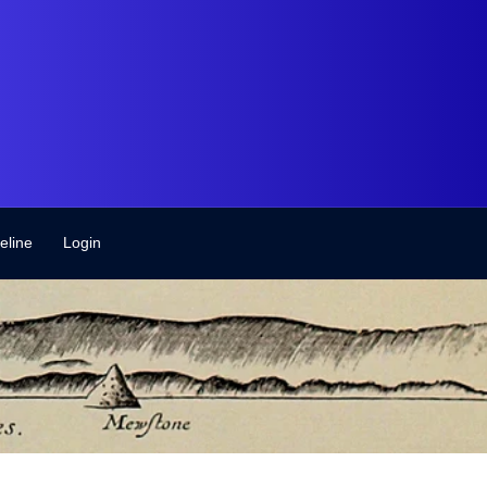
eline
Login