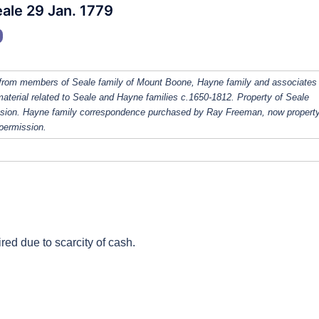
ale 29 Jan. 1779
from members of Seale family of Mount Boone, Hayne family and associates
 material related to Seale and Hayne families c.1650-1812. Property of Seale
ission. Hayne family correspondence purchased by Ray Freeman, now property
 permission.
red due to scarcity of cash.