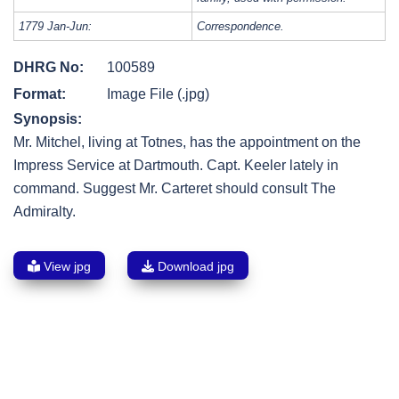
1779 Jan-Jun:
Correspondence.
DHRG No:
100589
Format:
Image File (.jpg)
Synopsis:
Mr. Mitchel, living at Totnes, has the appointment on the
Impress Service at Dartmouth. Capt. Keeler lately in
command. Suggest Mr. Carteret should consult The
Admiralty.
View jpg
Download jpg
Post