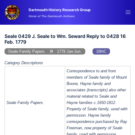
Skip
Dartmouth History Research Group
to
Tog
Home of The Dartmouth Archives
content
me
Seale 0429 J. Seale to Wm. Seward Reply to 0428 16
Feb. 1779
Seale Family Papers
1779 Jan-Jun
18thC
Category Descriptions
Correspondence to and from
members of Seale family of Mount
Boone, Hayne family and
associates (transcripts) also other
material related to Seale and
Seale Family Papers:
Hayne families c.1650-1812.
Property of Seale family, used with
permission. Hayne family
correspondence purchased by Ray
Freeman, now property of Seale
family, used with permission.