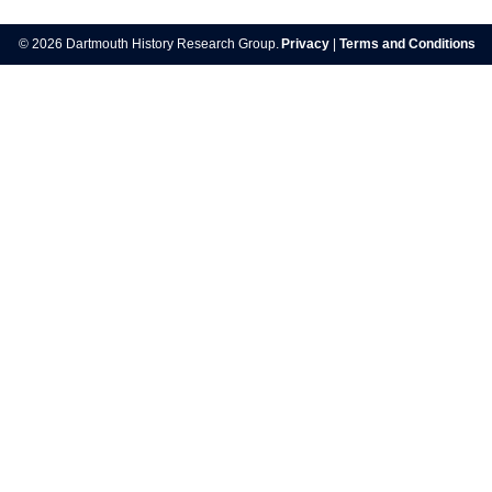
navigation
© 2026 Dartmouth History Research Group.
Privacy
|
Terms and Conditions